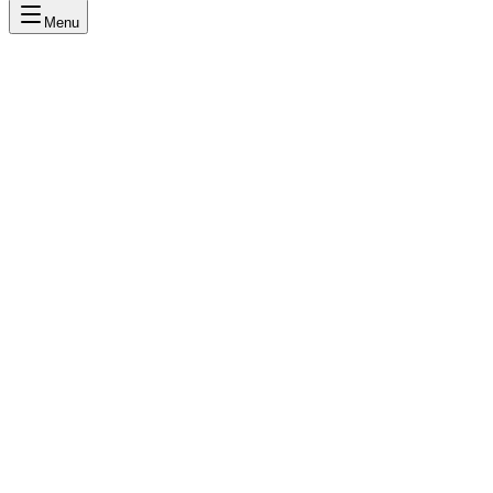
Menu
DE
MK
LR
AS