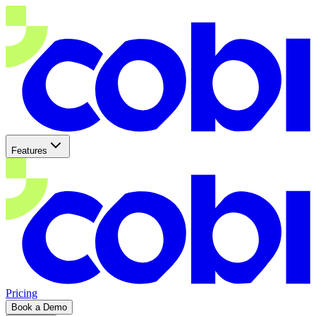
Features
Pricing
Book a Demo